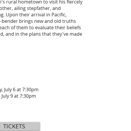
h's rural hometown to visit his fiercely
ther, ailing stepfather, and
. Upon their arrival in Pacific,
er-bender brings new and old truths
 each of them to evaluate their beliefs
d, and in the plans that they've made
, July 6 at 7:30pm
 July 9 at 7:30pm
TICKETS