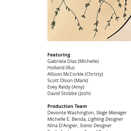
Featuring
Gabriela Diaz (Michelle)
Holland (Ru)
Allison McCorkle (Christy)
Scott Olson (Mark)
Evey Reidy (Amy)
David Stobbe (Josh)
Production Team
Devonte Washington,
Stage Manager
Michelle E. Benda,
Lighting Designer
Nina D'Angier,
Scenic Designer