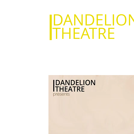
DANDELIO
THEATRE
Everything I
Bury