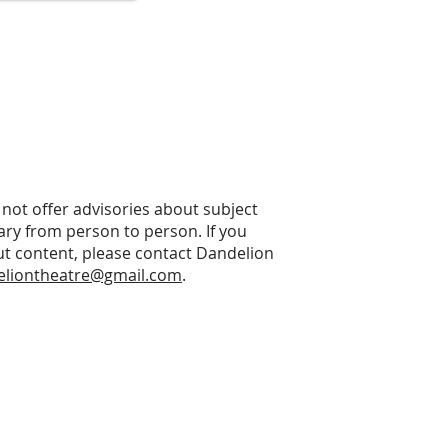
not offer advisories about subject
vary from person to person. If you
t content, please contact Dandelion
eliontheatre@gmail.com
.