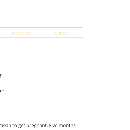
About Us
Contact
f
er
 mean to get pregnant. Five months