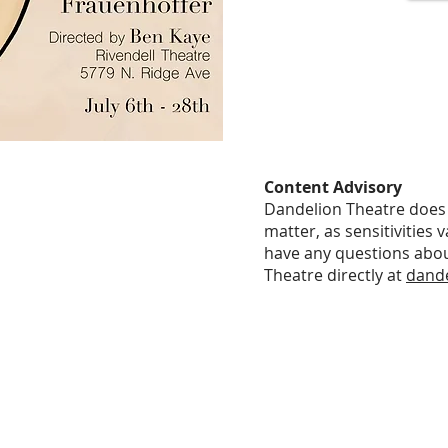
Content Advisory
Dandelion Theatre does 
matter, as sensitivities 
have any questions abou
Theatre directly at
dand