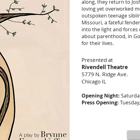
along, they return to Jos
loving yet overworked mo
outspoken teenage sibling
Missouri, a fateful fend
into the light and forces
about parenthood, in Go
for their lives.
Presented at
Rivendell Theatre
5779 N. Ridge Ave.
Chicago IL
Opening Night:
Saturday
Press Opening:
Tuesday,