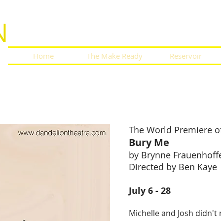
N
Home
The Make Ready
Reservoir
n Between
 Me
The World Premiere o
Bury Me
by Brynne Frauenhoff
Directed by Ben Kaye
July 6 - 28
Michelle and Josh didn't