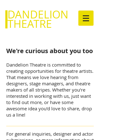
DANDELION
THEATRE
We're curious about you too
Dandelion Theatre is committed to
creating opportunities for theatre artists.
That means we love hearing from
designers, stage managers, and theatre
makers of all stripes. Whether you’re
interested in working with us, just want
to find out more, or have some
awesome idea you’d love to share, drop
us a line!
For general inquiries, designer and actor